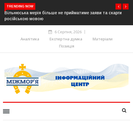
TRENDING NOW
Вільнюська мерія більше не прийматиме заяви та скарги
російською мовою
6 Серпня, 2026
Аналітика
Експертна думка
Матеріали
Позиція