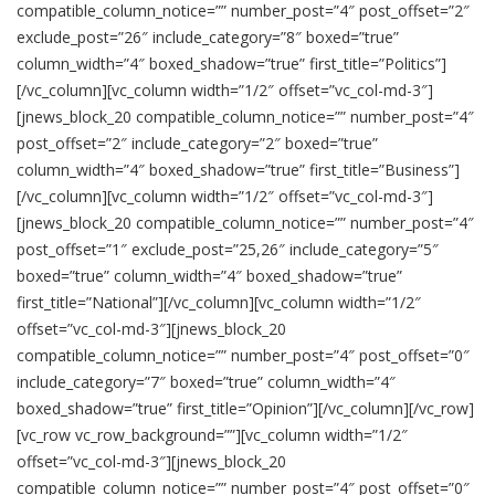
compatible_column_notice=”” number_post=”4″ post_offset=”2″
exclude_post=”26″ include_category=”8″ boxed=”true”
column_width=”4″ boxed_shadow=”true” first_title=”Politics”]
[/vc_column][vc_column width=”1/2″ offset=”vc_col-md-3″]
[jnews_block_20 compatible_column_notice=”” number_post=”4″
post_offset=”2″ include_category=”2″ boxed=”true”
column_width=”4″ boxed_shadow=”true” first_title=”Business”]
[/vc_column][vc_column width=”1/2″ offset=”vc_col-md-3″]
[jnews_block_20 compatible_column_notice=”” number_post=”4″
post_offset=”1″ exclude_post=”25,26″ include_category=”5″
boxed=”true” column_width=”4″ boxed_shadow=”true”
first_title=”National”][/vc_column][vc_column width=”1/2″
offset=”vc_col-md-3″][jnews_block_20
compatible_column_notice=”” number_post=”4″ post_offset=”0″
include_category=”7″ boxed=”true” column_width=”4″
boxed_shadow=”true” first_title=”Opinion”][/vc_column][/vc_row]
[vc_row vc_row_background=””][vc_column width=”1/2″
offset=”vc_col-md-3″][jnews_block_20
compatible_column_notice=”” number_post=”4″ post_offset=”0″