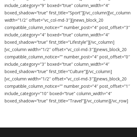
include_category=”9″ boxed=”true” column_width=”4″
boxed_shadow=”true” first_title=”Sport”][/vc_column][vc_column
width=”1/2″ offset=”vc_col-md-3″][jnews_block_20
compatible_column_notice=”” number_post=”4″ post_offset=”3″
include_category=”4″ boxed=”true” column_width=”4″
boxed_shadow=”true” first_title=”Lifestyle”][/vc_column]
[vc_column width=”1/2″ offset=”vc_col-md-3″][jnews_block_20
compatible_column_notice=”” number_post=”4″ post_offset=”0″
include_category=”3″ boxed=”true” column_width=”4″
boxed_shadow=”true” first_title=”Culture”][/vc_column]
[vc_column width=”1/2″ offset=”vc_col-md-3″][jnews_block_20
compatible_column_notice=”” number_post=”4″ post_offset=”1″
include_category=”10″ boxed=”true” column_width=”4″
boxed_shadow=”true” first_title=”Travel”][/vc_column][/vc_row]