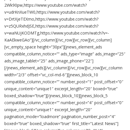
2Wk90pw,https://www.youtube.com/watch?
v=udrKnXueTW0,https://www.youtube.com/watch?
v=DrtXjeTEXmo,https://www.youtube.com/watch?
v=z5QURxhdJSE,https://www.youtube.com/watch?
v=waNUjKODMTg,https://www.youtube.com/watch?v=-
KaAEkweGAo”][/vc_column][/vc_row][vc_row][vc_column]
[vc_empty_space height=”30px”][jnews_element_ads
compatible_column_notice=”” ads_type=”image” ads_image=”25″
ads_image_tablet=”25″ ads_image_phone=”22″]
[/jnews_element_ads][/vc_column][/vc_row][vc_row][vc_column
width=”2/3″ offset=”vc_col-md-6″][jnews_block_10
compatible_column_notice=”” number_post=”1″ post_offset=”0″
unique_content=”unique1″ excerpt_length=”20″ boxed=”true”
boxed_shadow=”true”][/jnews_block_10][jnews_block_5
compatible_column_notice=”” number_post=”4″ post_offset=”0″
unique_content=”unique1″ excerpt_length=”20″
pagination_mode=”loadmore” pagination_number_post=”4″
boxed=”true” boxed_shadow=”true” first_title=”Latest News”]