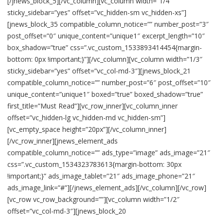
[/jnews_block_5][/vc_column][vc_column width=”1/4″
sticky_sidebar=”yes” offset=”vc_hidden-sm vc_hidden-xs”]
[jnews_block_35 compatible_column_notice=”” number_post=”3″
post_offset=”0″ unique_content=”unique1″ excerpt_length=”10″
box_shadow=”true” css=”.vc_custom_1533893414454{margin-
bottom: 0px !important;}”][/vc_column][vc_column width=”1/3″
sticky_sidebar=”yes” offset=”vc_col-md-3″][jnews_block_21
compatible_column_notice=”” number_post=”6″ post_offset=”10″
unique_content=”unique1″ boxed=”true” boxed_shadow=”true”
first_title=”Must Read”][vc_row_inner][vc_column_inner
offset=”vc_hidden-lg vc_hidden-md vc_hidden-sm”]
[vc_empty_space height=”20px”][/vc_column_inner]
[/vc_row_inner][jnews_element_ads
compatible_column_notice=”” ads_type=”image” ads_image=”21″
css=”.vc_custom_1534323783613{margin-bottom: 30px
!important;}” ads_image_tablet=”21″ ads_image_phone=”21″
ads_image_link=”#”][/jnews_element_ads][/vc_column][/vc_row]
[vc_row vc_row_background=””][vc_column width=”1/2″
offset=”vc_col-md-3″][jnews_block_20