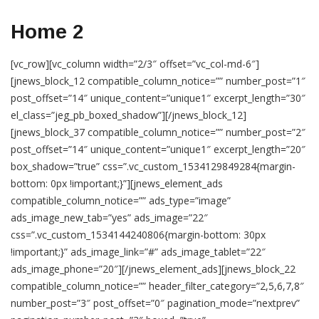
Home 2
[vc_row][vc_column width=”2/3″ offset=”vc_col-md-6″]
[jnews_block_12 compatible_column_notice=”” number_post=”1″
post_offset=”14″ unique_content=”unique1″ excerpt_length=”30″
el_class=”jeg_pb_boxed_shadow”][/jnews_block_12]
[jnews_block_37 compatible_column_notice=”” number_post=”2″
post_offset=”14″ unique_content=”unique1″ excerpt_length=”20″
box_shadow=”true” css=”.vc_custom_1534129849284{margin-
bottom: 0px !important;}”][jnews_element_ads
compatible_column_notice=”” ads_type=”image”
ads_image_new_tab=”yes” ads_image=”22″
css=”.vc_custom_1534144240806{margin-bottom: 30px
!important;}” ads_image_link=”#” ads_image_tablet=”22″
ads_image_phone=”20″][/jnews_element_ads][jnews_block_22
compatible_column_notice=”” header_filter_category=”2,5,6,7,8″
number_post=”3″ post_offset=”0″ pagination_mode=”nextprev”