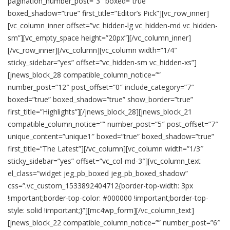
pagination_number_post=”3″ boxed=”true”
boxed_shadow=”true” first_title=”Editor’s Pick”][vc_row_inner]
[vc_column_inner offset=”vc_hidden-lg vc_hidden-md vc_hidden-
sm”][vc_empty_space height=”20px”][/vc_column_inner]
[/vc_row_inner][/vc_column][vc_column width=”1/4″
sticky_sidebar=”yes” offset=”vc_hidden-sm vc_hidden-xs”]
[jnews_block_28 compatible_column_notice=””
number_post=”12″ post_offset=”0″ include_category=”7″
boxed=”true” boxed_shadow=”true” show_border=”true”
first_title=”Highlights”][/jnews_block_28][jnews_block_21
compatible_column_notice=”” number_post=”5″ post_offset=”7″
unique_content=”unique1″ boxed=”true” boxed_shadow=”true”
first_title=”The Latest”][/vc_column][vc_column width=”1/3″
sticky_sidebar=”yes” offset=”vc_col-md-3″][vc_column_text
el_class=”widget jeg_pb_boxed jeg_pb_boxed_shadow”
css=”.vc_custom_1533892404712{border-top-width: 3px
!important;border-top-color: #000000 !important;border-top-
style: solid !important;}”][mc4wp_form][/vc_column_text]
[jnews_block_22 compatible_column_notice=”” number_post=”6″