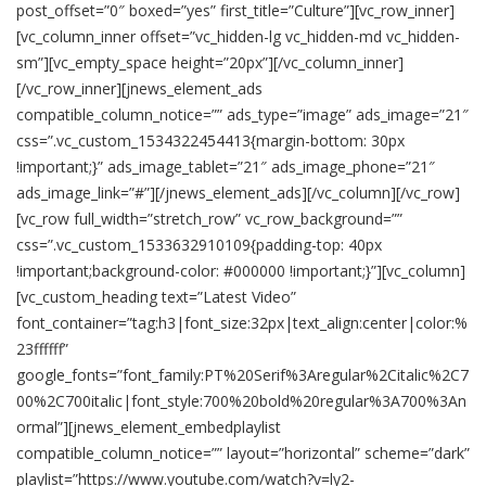
post_offset=”0″ boxed=”yes” first_title=”Culture”][vc_row_inner]
[vc_column_inner offset=”vc_hidden-lg vc_hidden-md vc_hidden-
sm”][vc_empty_space height=”20px”][/vc_column_inner]
[/vc_row_inner][jnews_element_ads
compatible_column_notice=”” ads_type=”image” ads_image=”21″
css=”.vc_custom_1534322454413{margin-bottom: 30px
!important;}” ads_image_tablet=”21″ ads_image_phone=”21″
ads_image_link=”#”][/jnews_element_ads][/vc_column][/vc_row]
[vc_row full_width=”stretch_row” vc_row_background=””
css=”.vc_custom_1533632910109{padding-top: 40px
!important;background-color: #000000 !important;}”][vc_column]
[vc_custom_heading text=”Latest Video”
font_container=”tag:h3|font_size:32px|text_align:center|color:%
23ffffff”
google_fonts=”font_family:PT%20Serif%3Aregular%2Citalic%2C7
00%2C700italic|font_style:700%20bold%20regular%3A700%3An
ormal”][jnews_element_embedplaylist
compatible_column_notice=”” layout=”horizontal” scheme=”dark”
playlist=”https://www.youtube.com/watch?v=ly2-