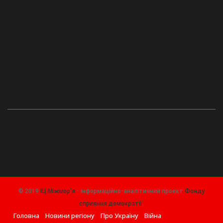
© 2019
ІЦ Міжмор'я
- інформаційно-аналітичний проект
Фонду
сприяння демократії
.
Головна
Новини регіону
Про Україну
Війна